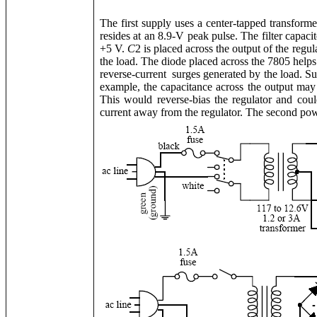
The first supply uses a center-tapped transformer
resides at an 8.9-V peak pulse. The filter capacit
+5 V.
C
2 is placed across the output of the regu
the load. The diode placed across the 7805 helps
reverse-current surges generated by the load. S
example, the capacitance across the output may 
This would reverse-bias the regulator and cou
current away from the regulator. The second power 