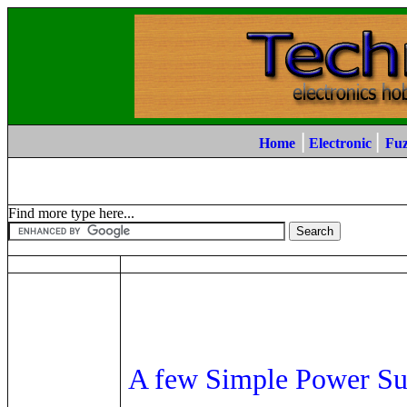
|
|
Home
Electronic
Fu
Find more type here...
A few Simple Power Su