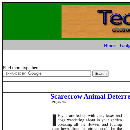
|
Home
Gadg
Find more type here...
Scarecrow Animal Deterr
EPE june '05